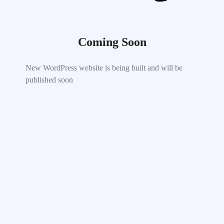
Coming Soon
New WordPress website is being built and will be
published soon