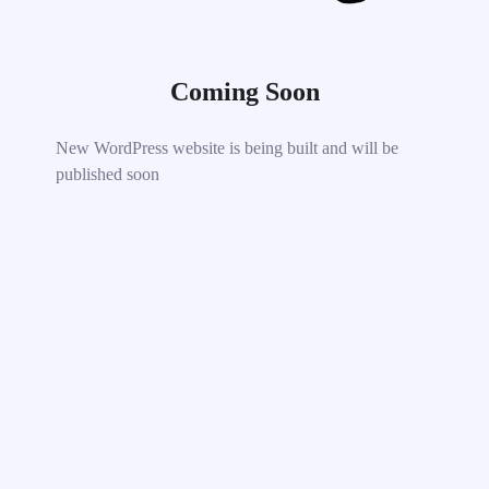
Coming Soon
New WordPress website is being built and will be
published soon